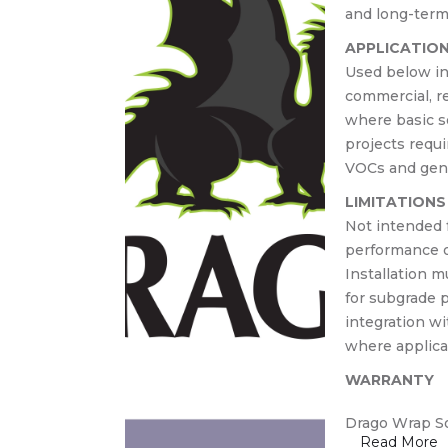
crete
and long-term 
APPLICATIO
Used below in
commercial, re
where basic so
projects requi
VOCs and gener
LIMITATIONS
Not intended fo
performance o
Installation 
for subgrade p
integration w
where applica
WARRANTY
Drago Wrap So