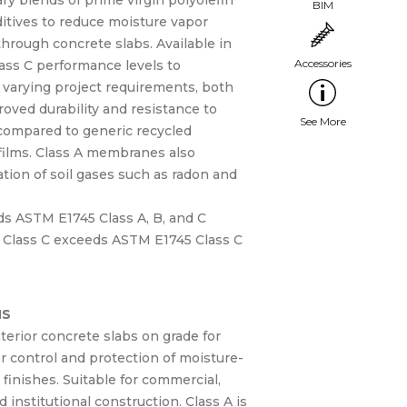
ry blends of prime virgin polyolefin
ditives to reduce moisture vapor
hrough concrete slabs. Available in
ass C performance levels to
arying project requirements, both
oved durability and resistance to
 compared to generic recycled
films. Class A membranes also
tion of soil gases such as radon and
ds ASTM E1745 Class A, B, and C
 Class C exceeds ASTM E1745 Class C
NS
erior concrete slabs on grade for
r control and protection of moisture-
r finishes. Suitable for commercial,
d institutional construction. Class A is