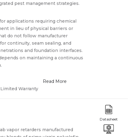
egrated pest management strategies.
or applications requiring chemical
ent in lieu of physical barriers or
that do not follow manufacturer
or continuity, seam sealing, and
enetrations and foundation interfaces.
depends on maintaining a continuous
.
Limited Warranty
lab vapor retarders manufactured