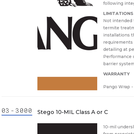
following int
LIMITATIONS
Not intended f
termite treatm
installations 
requirements f
detailing at p
Performance 
barrier system
WARRANTY
Pango Wrap - 
03
-
30
00
000
ision
Stego 10-MIL Class A or C
3000
3000.
10-mil unders