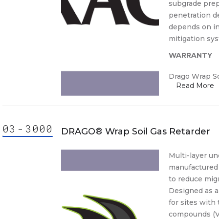
subgrade prep
penetration d
depends on in
mitigation sy
WARRANTY
Drago Wrap So
03
-
30
00
000
ision
DRAGO® Wrap Soil Gas Retarder
3000
3000.
Multi-layer un
manufactured 
30 00
to reduce migr
30-
Designed as a 
Cast-
for sites with 
lace
compounds (VO