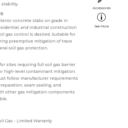
stability.
NS
terior concrete slabs on grade in
sidential, and industrial construction
il gas control is desired. Suitable for
ring preemptive mitigation of trace
al soil gas protection.
r sites requiring full soil gas barrier
r high-level contaminant mitigation.
must follow manufacturer requirements
reparation, seam sealing, and
ith other gas mitigation components
ble.
il Gas - Limited Warranty