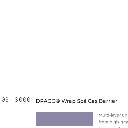
03
-
30
00
000
ision
DRAGO® Wrap Soil Gas Barrier
3000
3000.
Multi-layer un
from high-grad
30 00