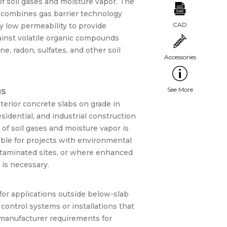
f soil gases and moisture vapor. The
m combines gas barrier technology
y low permeability to provide
ainst volatile organic compounds
e, radon, sulfates, and other soil
.
NS
terior concrete slabs on grade in
sidential, and industrial construction
of soil gases and moisture vapor is
able for projects with environmental
taminated sites, or where enhanced
 is necessary.
for applications outside below-slab
control systems or installations that
 manufacturer requirements for