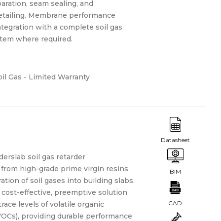
aration, seam sealing, and
etailing. Membrane performance
tegration with a complete soil gas
stem where required.
il Gas - Limited Warranty
derslab soil gas retarder
from high-grade prime virgin resins
ation of soil gases into building slabs.
cost-effective, preemptive solution
trace levels of volatile organic
Cs), providing durable performance