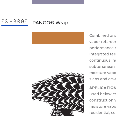
03
-
30
00
000
ision
PANGO® Wrap
3000
3000.
Combined unde
vapor retarde
30 00
performance e
30-
integrated ter
Cast-
continuous, n
lace
subterranean 
crete
moisture vapo
slabs and cra
APPLICATIO
Used below co
construction 
moisture vapor
residential, c