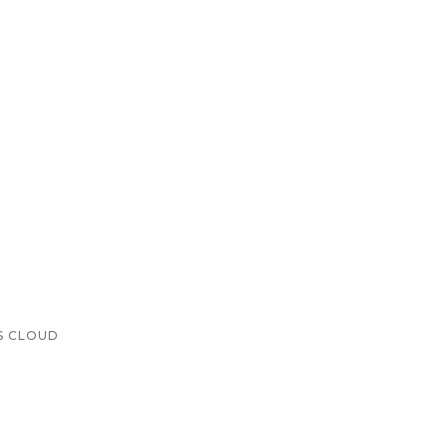
S CLOUD