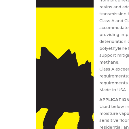
from proprieta
30 00
resins and ad
30-
transmission t
Cast-
Class A and Cl
lace
accommodate v
crete
providing impr
deterioration
polyethylene 
support mitiga
methane.
Class A excee
requirements;
requirements.
Made in USA
APPLICATIO
Used below int
moisture vapo
sensitive floo
residential, an