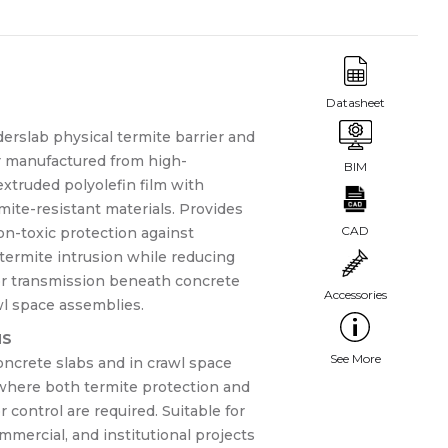
rslab physical termite barrier and
r manufactured from high-
xtruded polyolefin film with
mite-resistant materials. Provides
on-toxic protection against
termite intrusion while reducing
r transmission beneath concrete
wl space assemblies.
NS
ncrete slabs and in crawl space
where both termite protection and
 control are required. Suitable for
ommercial, and institutional projects