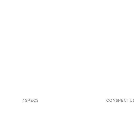
4SPECS
CONSPECTU