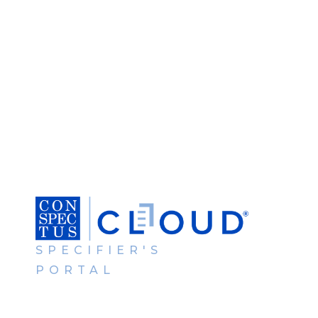
-->
SPECIFIER'S
PORTAL