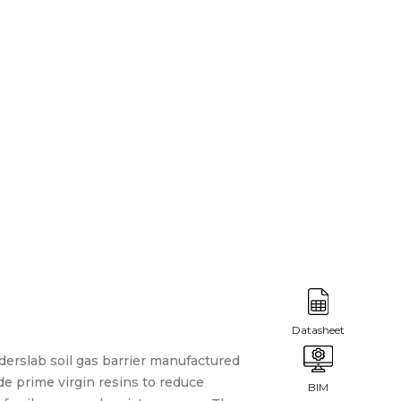
derslab soil gas barrier manufactured
e prime virgin resins to reduce