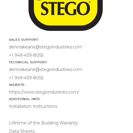
03-
00- 
in-P
Con
SALES SUPPORT:
denniskeane@stegoindustries.com
TECHNICAL SUPPORT:
denniskeane@stegoindustries.com
denniskeane@stegoindustries.com
WEBSITE:
denniskeane@stegoindustries.com
ADDITIONAL INFO: