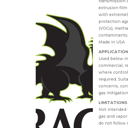
transmission o
30-
extrusion fil
Cast-
with extremel
lace
protection ag
crete
(VOCs), methan
contaminants
Made in USA
APPLICATIO
Used below in
commercial, re
where control 
required. Suit
concerns, con
gas mitigation
LIMITATIONS
Not intended 
gas and vapor 
do not follow