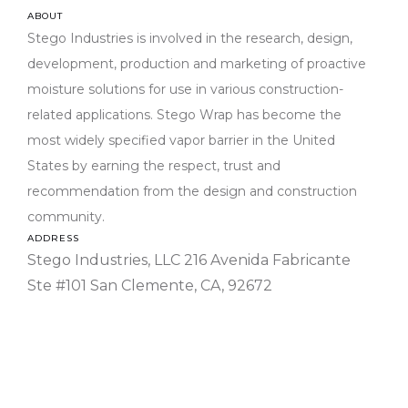
ABOUT
Stego Industries is involved in the research, design,
development, production and marketing of proactive
moisture solutions for use in various construction-
related applications. Stego Wrap has become the
most widely specified vapor barrier in the United
States by earning the respect, trust and
recommendation from the design and construction
community.
033
Div
ADDRESS
Stego Industries, LLC 216 Avenida Fabricante
03-
03
Ste #101 San Clemente, CA, 92672
03-
03 
03-
00- 
in-P