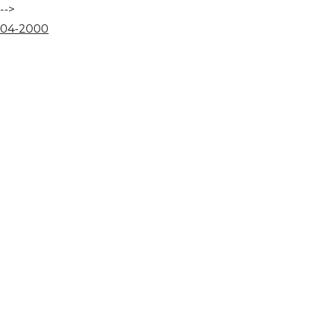
-->
04
-
20
00