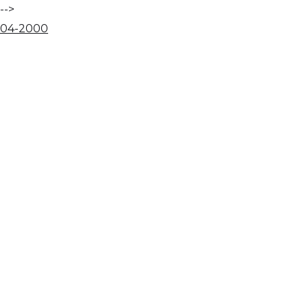
-->
04
-
20
00