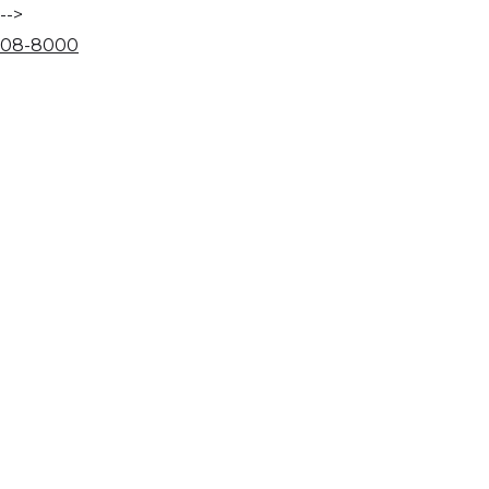
-->
08
-
80
00