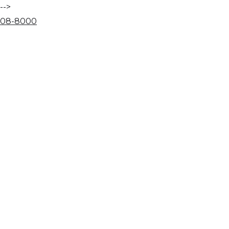
-->
08
-
80
00