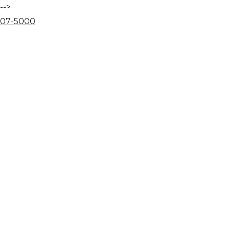
-->
07
-
50
00