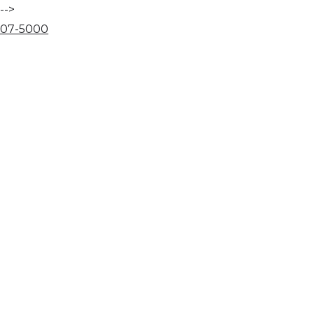
-->
07
-
50
00